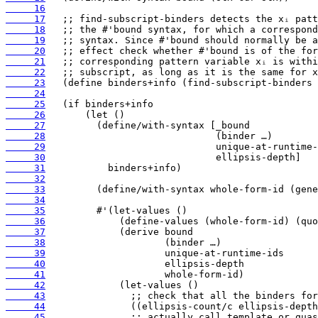
     16
     17
     18
     19
     20
     21
     22
     23
     24
     25
     26
     27
     28
     29
     30
     31
     32
     33
     34
     35
     36
     37
     38
     39
     40
     41
     42
     43
     44
     45