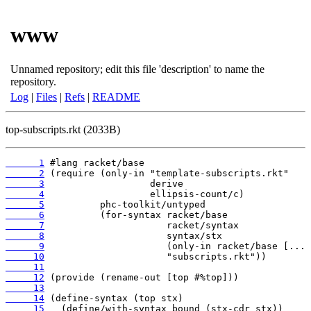
www
Unnamed repository; edit this file 'description' to name the
repository.
Log
|
Files
|
Refs
|
README
top-subscripts.rkt (2033B)
      1
      2
      3
      4
      5
      6
      7
      8
      9
     10
     11
     12
     13
     14
     15