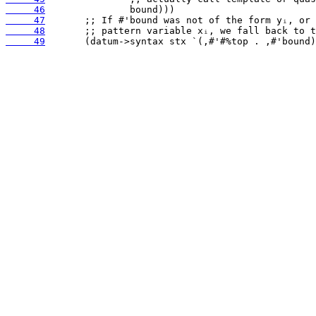
     46
     47
     48
     49
       (datum->syntax stx `(,#'#%top . ,#'bound)