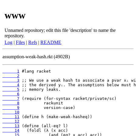
www
Unnamed repository; edit this file 'description' to name the
repository.
Log
|
Files
|
Refs
|
README
assumption-weak-hash.rkt (4902B)
      1
      2
      3
      4
      5
      6
      7
      8
      9
     10
     11
     12
     13
     14
     15