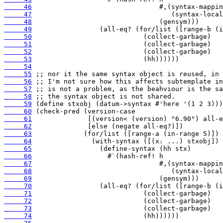
     46
     47
     48
     49
     50
     51
     52
     53
     54
     55
     56
     57
     58
     59
     60
     61
     62
     63
     64
     65
     66
     67
     68
     69
     70
     71
     72
     73
     74