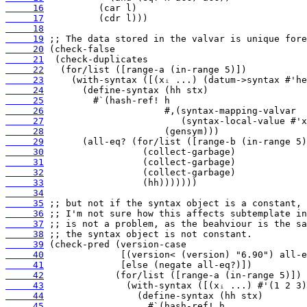
     16
     17
     18
     19
     20
     21
     22
     23
     24
     25
     26
     27
     28
     29
     30
     31
     32
     33
     34
     35
     36
     37
     38
     39
     40
     41
     42
     43
     44
     45