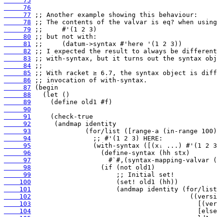
     75
     76
     77
     78
     79
     80
     81
     82
     83
     84
     85
     86
     87
     88
     89
     90
     91
     92
     93
     94
     95
     96
     97
     98
     99
    100
    101
    102
    103
    104