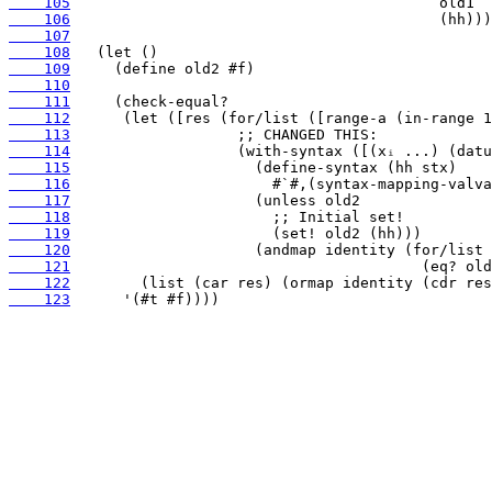
    105
    106
    107
    108
    109
    110
    111
    112
    113
    114
    115
    116
    117
    118
    119
    120
    121
    122
    123
      '(#t #f))))