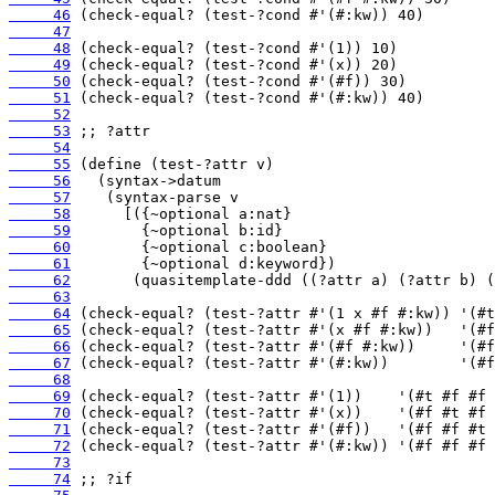
     46
     47
     48
     49
     50
     51
     52
     53
     54
     55
     56
     57
     58
     59
     60
     61
     62
     63
     64
     65
     66
     67
     68
     69
     70
     71
     72
     73
     74