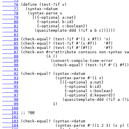
     75
     76
     77
     78
     79
     80
     81
     82
     83
     84
     85
     86
     87
     88
     89
     90
     91
     92
     93
     94
     95
     96
     97
     98
     99
    100
    101
    102
    103
    104