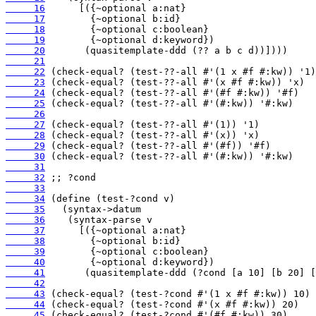
     16
     17
     18
     19
     20
     21
     22
     23
     24
     25
     26
     27
     28
     29
     30
     31
     32
     33
     34
     35
     36
     37
     38
     39
     40
     41
     42
     43
     44
     45