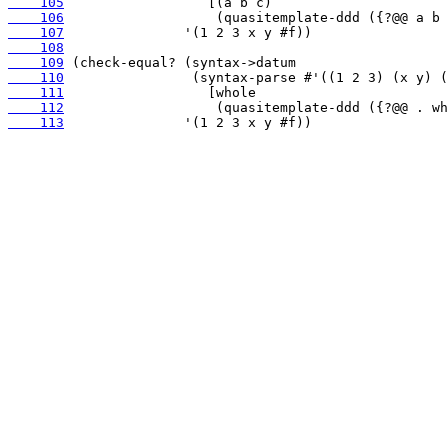
    105
    106
    107
    108
    109
    110
    111
    112
    113