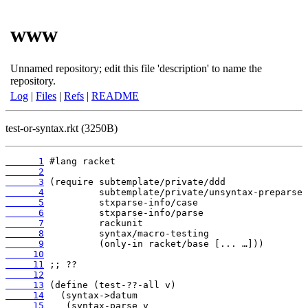
www
Unnamed repository; edit this file 'description' to name the
repository.
Log
|
Files
|
Refs
|
README
test-or-syntax.rkt (3250B)
      1
      2
      3
      4
      5
      6
      7
      8
      9
     10
     11
     12
     13
     14
     15