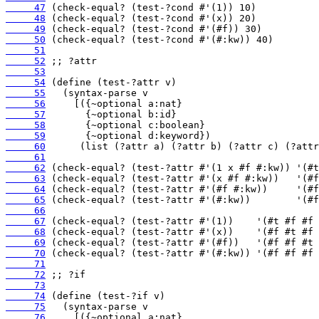
     47
     48
     49
     50
     51
     52
     53
     54
     55
     56
     57
     58
     59
     60
     61
     62
     63
     64
     65
     66
     67
     68
     69
     70
     71
     72
     73
     74
     75
     76