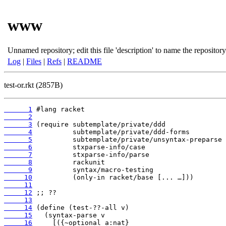
www
Unnamed repository; edit this file 'description' to name the repository
Log
|
Files
|
Refs
|
README
test-or.rkt (2857B)
      1
      2
      3
      4
      5
      6
      7
      8
      9
     10
     11
     12
     13
     14
     15
     16