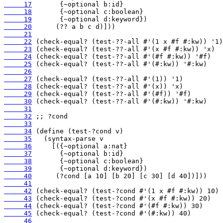
     17
     18
     19
     20
     21
     22
     23
     24
     25
     26
     27
     28
     29
     30
     31
     32
     33
     34
     35
     36
     37
     38
     39
     40
     41
     42
     43
     44
     45
     46