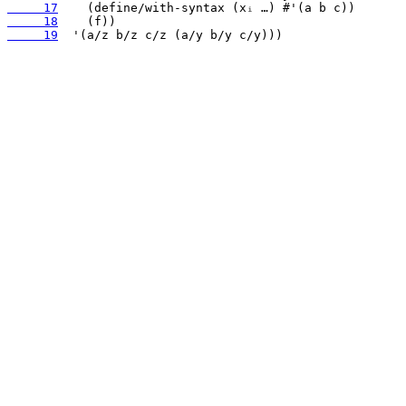
     17
     18
     19
  '(a/z b/z c/z (a/y b/y c/y)))