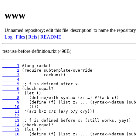
www
Unnamed repository; edit this file 'description' to name the repository
Log
|
Files
|
Refs
|
README
test-use-before-definition.rkt (498B)
      1
      2
      3
      4
      5
      6
      7
      8
      9
     10
     11
     12
     13
     14
     15
     16